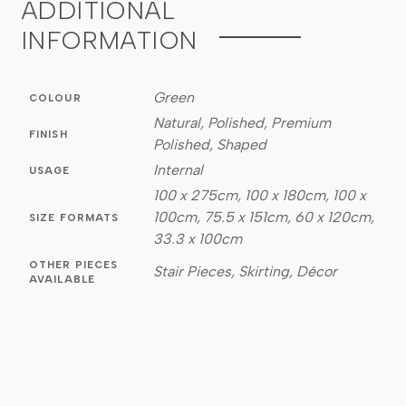
ADDITIONAL
INFORMATION
Green
COLOUR
Natural, Polished, Premium
FINISH
Polished, Shaped
Internal
USAGE
100 x 275cm, 100 x 180cm, 100 x
100cm, 75.5 x 151cm, 60 x 120cm,
SIZE FORMATS
33.3 x 100cm
OTHER PIECES
Stair Pieces, Skirting, Décor
AVAILABLE