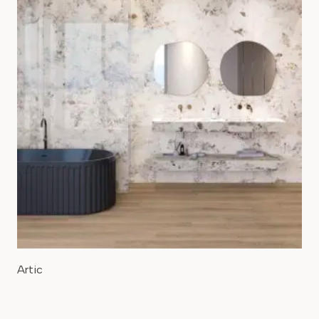
Artic