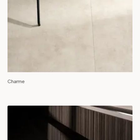
Charme