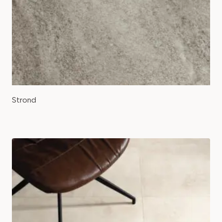
Strond