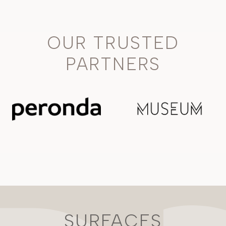
OUR TRUSTED
PARTNERS
SURFACES