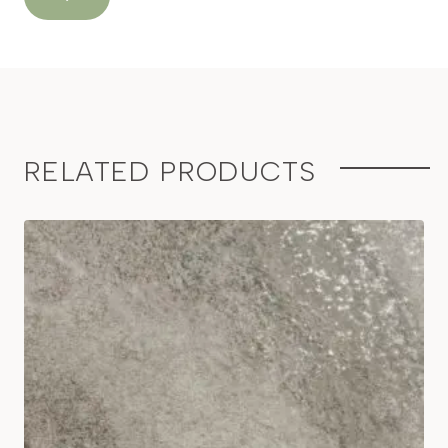
RELATED PRODUCTS