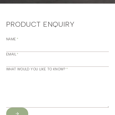
PRODUCT ENQUIRY
NAME
*
EMAIL
*
WHAT WOULD YOU LIKE TO KNOW?
*