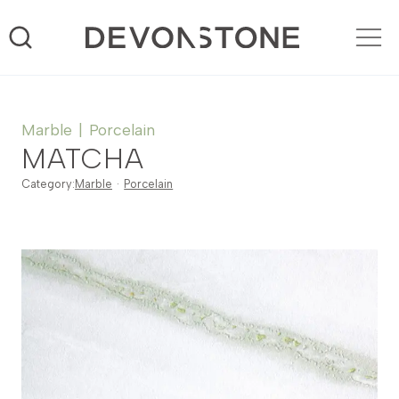
Skip
to
content
Marble
|
Porcelain
MATCHA
Category:
Marble
·
Porcelain