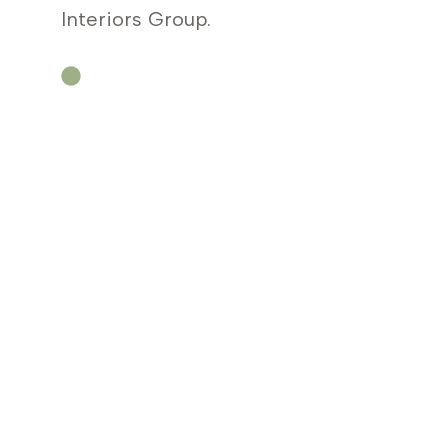
Interiors Group.