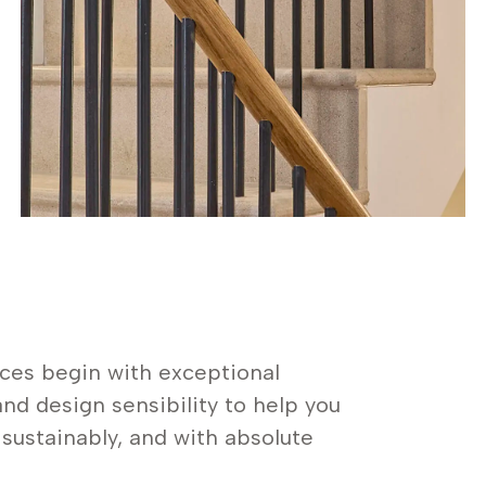
ces begin with exceptional
nd design sensibility to help you
, sustainably, and with absolute