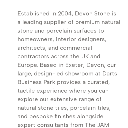
Established in 2004, Devon Stone is
a leading supplier of premium natural
stone and porcelain surfaces to
homeowners, interior designers,
architects, and commercial
contractors across the UK and
Europe. Based in Exeter, Devon, our
large, design-led showroom at Darts
Business Park provides a curated,
tactile experience where you can
explore our extensive range of
natural stone tiles, porcelain tiles,
and bespoke finishes alongside
expert consultants from The JAM