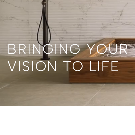
BRINGING YOUR
VISION TO LIFE