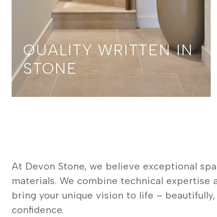
QUALITY WRITTEN IN
STONE
At Devon Stone, we believe exceptional spa
materials. We combine technical expertise a
bring your unique vision to life – beautifully
confidence.