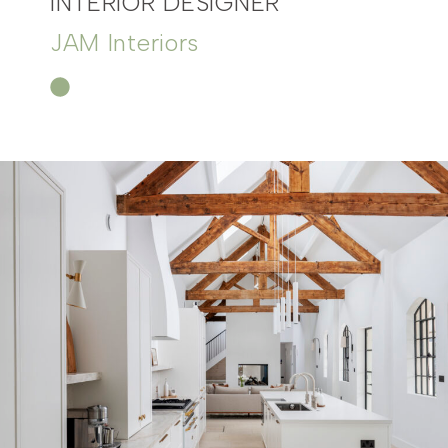
INTERIOR DESIGNER
JAM Interiors