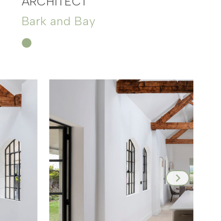
ARCHITECT
Bark and Bay