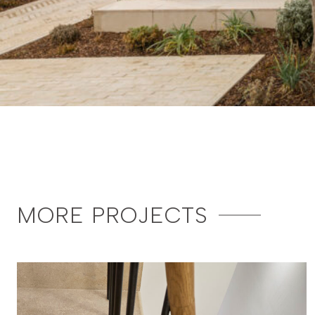
MORE PROJECTS