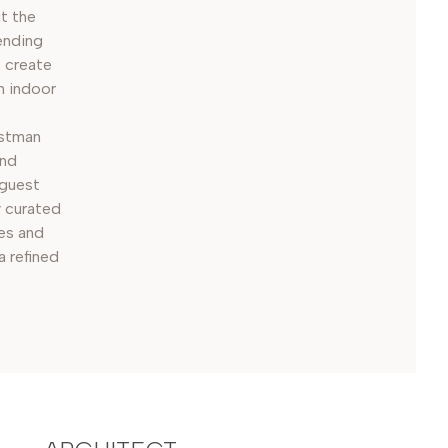
t the
ending
o create
n indoor
istman
and
 guest
y curated
es and
a refined