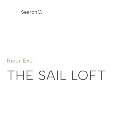
Skip
to
Search
content
River Exe
THE SAIL LOFT