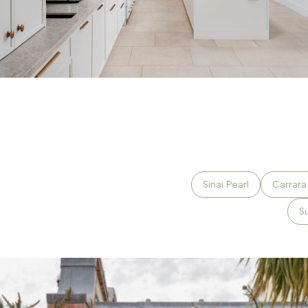
Sinai Pearl
Carrar
S