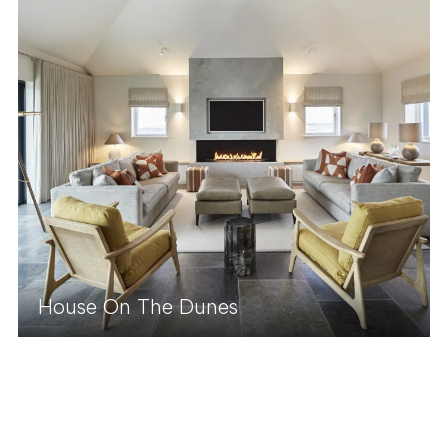
House On The Dunes