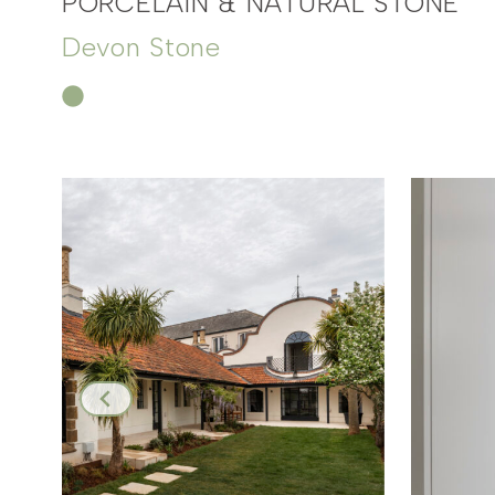
PORCELAIN & NATURAL STONE
Devon Stone