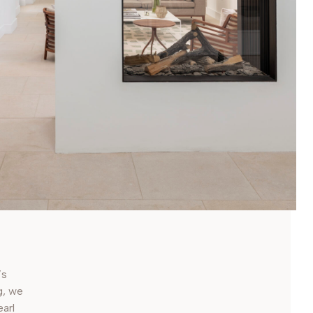
’s
g, we
earl