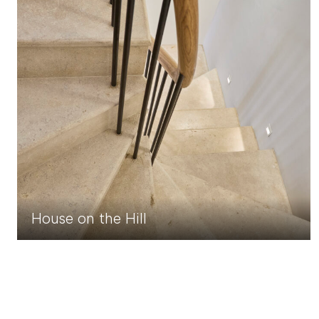
House on the Hill