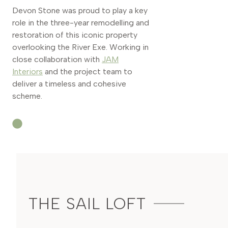
Devon Stone was proud to play a key
role in the three-year remodelling and
restoration of this iconic property
overlooking the River Exe. Working in
close collaboration with
JAM
Interiors
and the project team to
deliver a timeless and cohesive
scheme.
THE SAIL LOFT