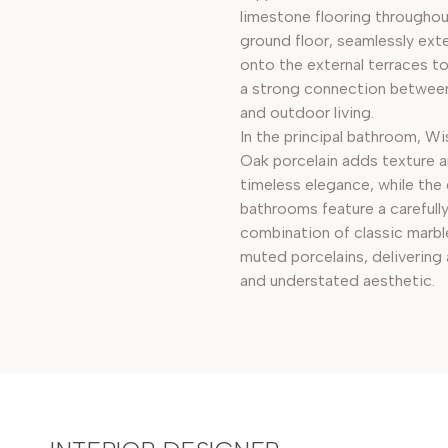
limestone flooring throughou
ground floor, seamlessly ext
onto the external terraces t
a strong connection betwee
and outdoor living.
In the principal bathroom, W
Oak porcelain adds texture 
timeless elegance, while the
bathrooms feature a carefull
combination of classic marbl
muted porcelains, delivering 
and understated aesthetic.