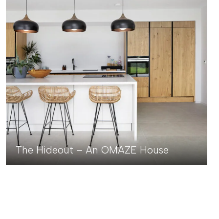
The Hideout – An OMAZE House