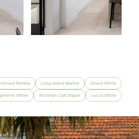
a Honed Marble
Long Island Marble
Ghent White
upreme White
Wistman Oak Maple
Lucca White