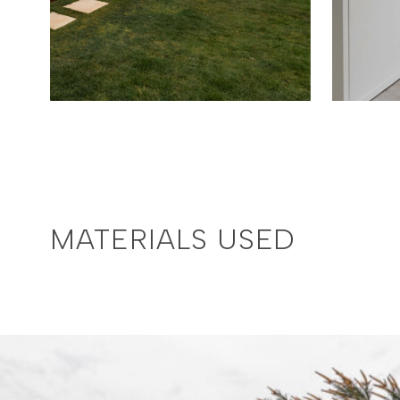
MATERIALS USED