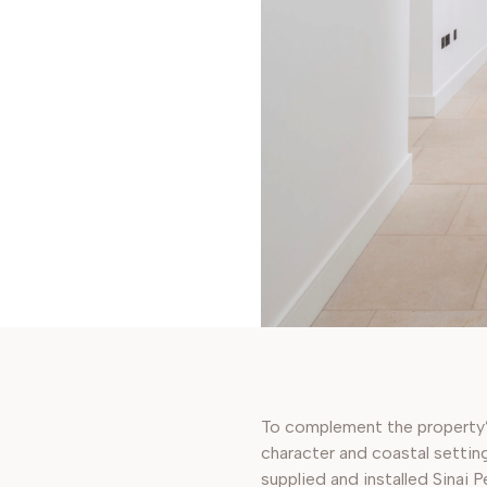
To complement the property
character and coastal settin
supplied and installed Sinai P