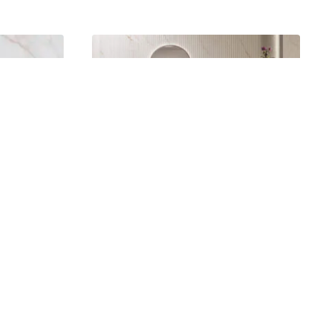
Dahlia Decor