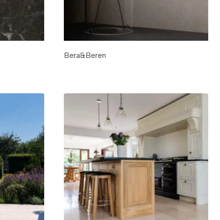
Bera&Beren