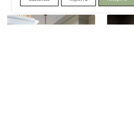
Cote Bourgogne
Cuit