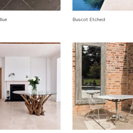
Blue
Buscot Etched