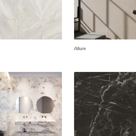
Allure