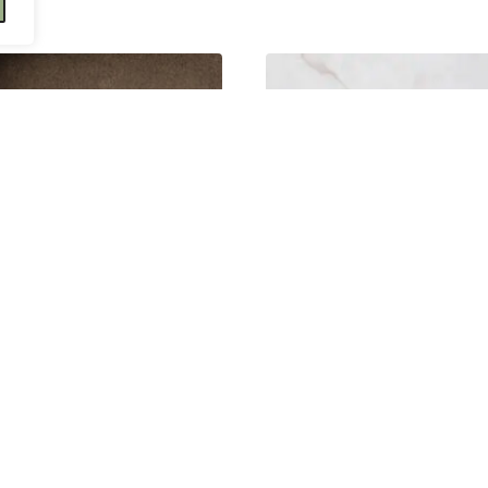
Dahlia