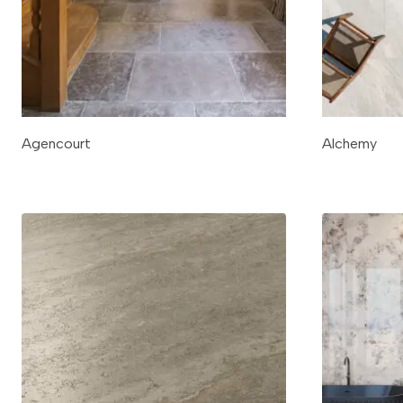
Agencourt
Alchemy