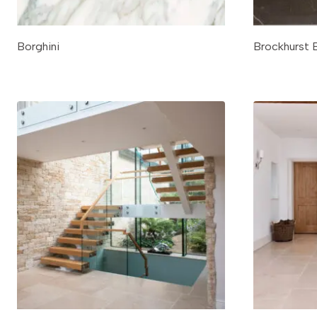
Borghini
Brockhurst 