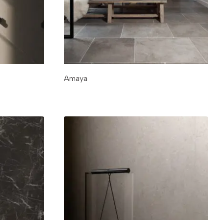
Amaya