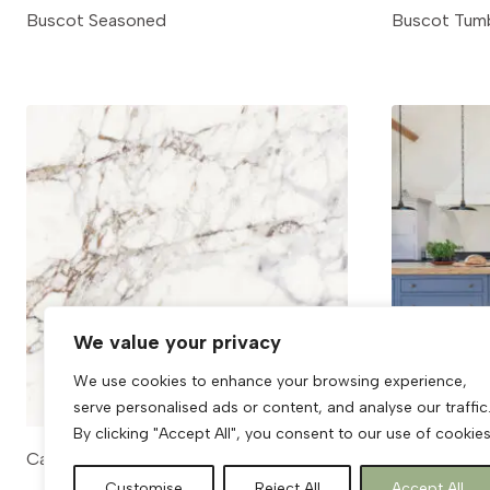
Buscot Seasoned
Buscot Tum
We value your privacy
We use cookies to enhance your browsing experience,
serve personalised ads or content, and analyse our traffic
By clicking "Accept All", you consent to our use of cookies
Calacatta Viola
Calcot
Customise
Reject All
Accept All