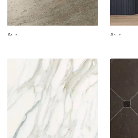
Arte
Artic