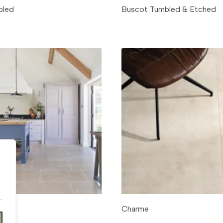
bled
Buscot Tumbled & Etched
.
.
Charme