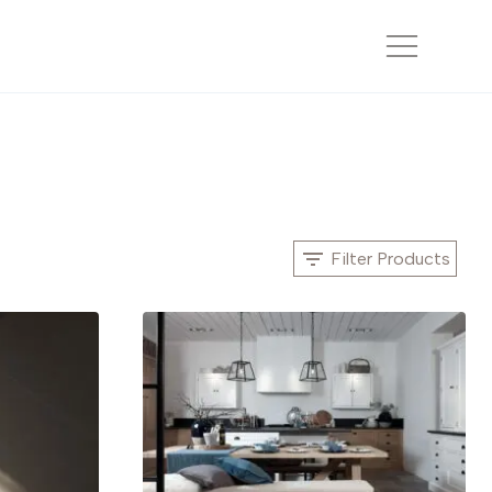
Filter Products