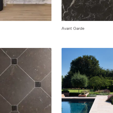
Avant Garde