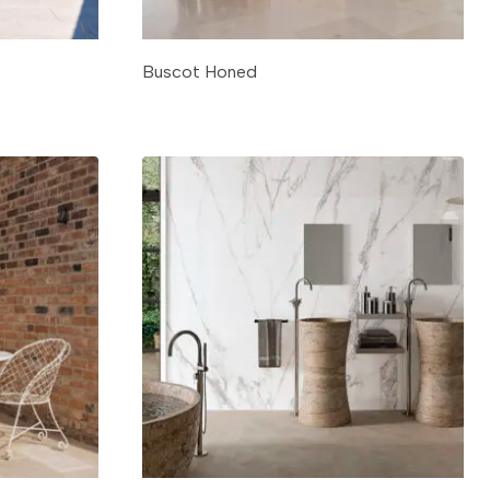
Buscot Honed