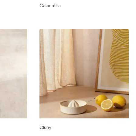
Calacatta
Cluny